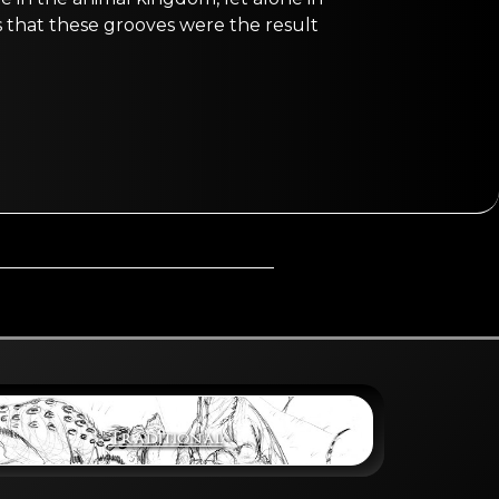
 is that these grooves were the result
Traditional