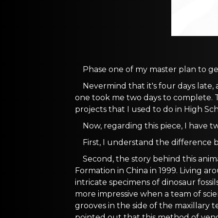
Phase one of my master plan to get
Nevermind that it's four days late,
one took me two days to complete. Th
projects that I used to do in High Sch
Now, regarding this piece, I have two
First, I understand the differenc
Second, the story behind this animal
Formation in China in 1999. Living ar
intricate specimens of dinosaur fossi
more impressive when a team of scie
grooves in the side of the maxillary te
pointed out that this method of venom