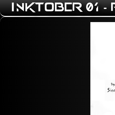
INKTOBER 01 -