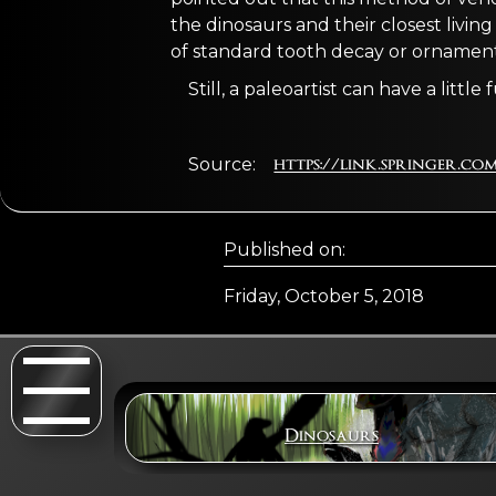
the dinosaurs and their closest livin
of standard tooth decay or ornament
Still, a paleoartist can have a little 
Source:
https://link.springer.com/
Published on:
Friday, October 5, 2018
Dinosaurs