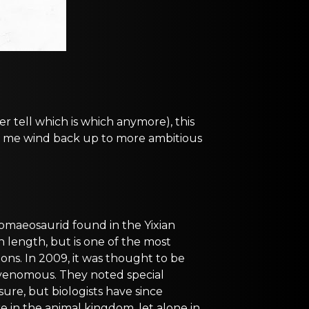
er tell which is which anymore), this
elp me wind back up to more ambitious
dromaeosaurid found in the Yixian
in length, but is one of the most
ions. In 2009, it was thought to be
 venomous. They noted special
 sure, but biologists have since
e in the animal kingdom, let alone in