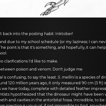
 back into the posting habit: Inktober!
 and due to my school schedule (or my laziness; I can nev
e point is that it's something, and hopefully, it can h
ool.
 clarifications I'd like to make.
e between poison and venom. Don't judge me.
 is confusing, to say the least.
S. mellini
is a species of 
ound 120 million years ago, it only measured 90 cm (3 ft) 
ls we have today, complete with detailed feather impress
ntists hypothesized that the dinosaur might have been
eth and cavities in the antorbital fossa. Incredible, to be
 injection is unusual, if not impossible to find, anywher