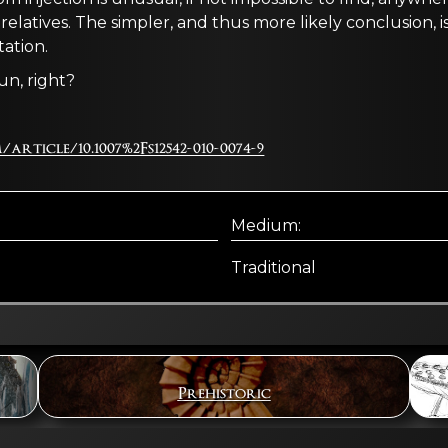
g relatives. The simpler, and thus more likely conclusion,
ation.
fun, right?
article/10.1007%2Fs12542-010-0074-9
Medium:
Traditional
Prehistoric