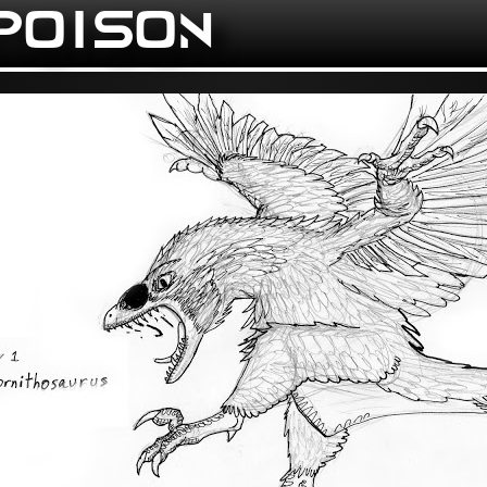
 POISON