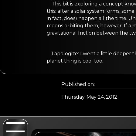
This bit is exploring a concept kn
this: after a solar system forms, som
in fact, does) happen all the time. U
moons orbiting them, however. If a m
gravitational friction between the tw
I apologize: I went a little deepe
planet thing is cool too.
Published on:
Thursday, May 24, 2012