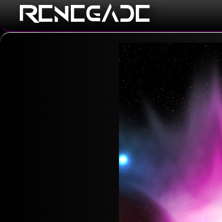
RENEGADE