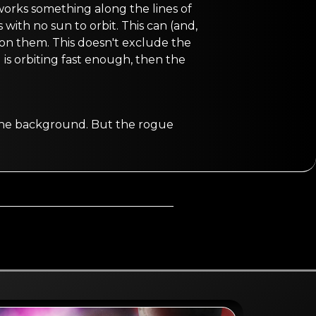
 works something along the lines of
with no sun to orbit. This can (and,
e on them. This doesn't exclude the
is orbiting fast enough, then the
n the background. But the rogue