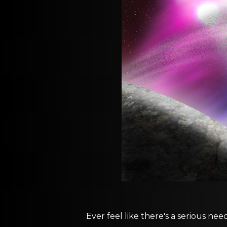
Ever feel like there's a serious nee