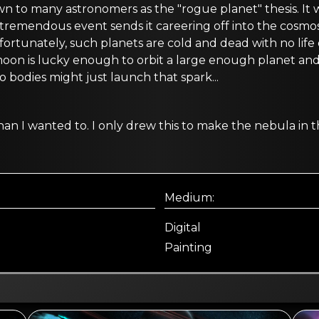
own to many astronomers as the "rogue planet" thesis. It
e tremendous event sends it careering off into the cosmos 
nfortunately, such planets are cold and dead with no lif
oon is lucky enough to orbit a large enough planet and 
o bodies might just launch that spark...
r than I wanted to. I only drew this to make the nebula i
Medium:
Digital
Painting