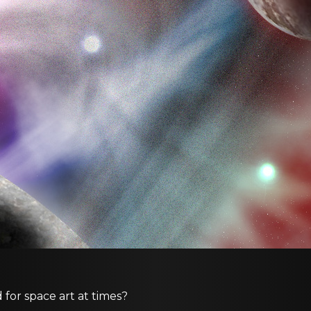
d for space art at times?